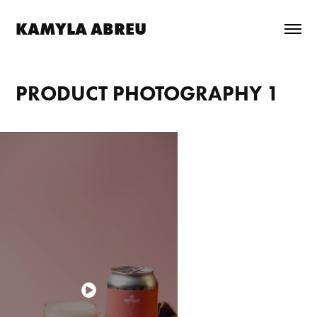
KAMYLA ABREU
PRODUCT PHOTOGRAPHY 1