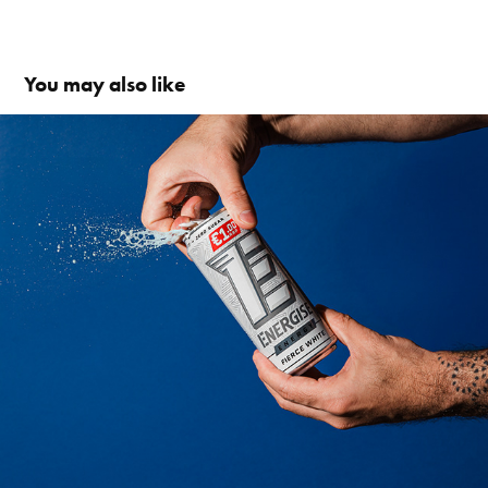
You may also like
SOCIAL FIRST VIDEOS
2026