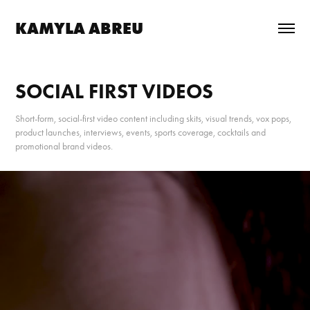
KAMYLA ABREU
SOCIAL FIRST VIDEOS
Short-form, social-first video content including skits, visual trends, vox pops,
product launches, interviews, events, sports coverage, cocktails and
promotional brand videos.