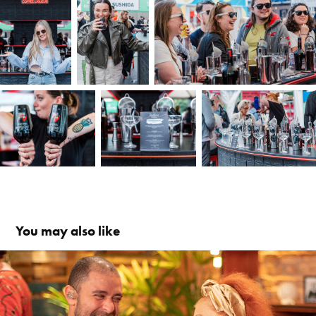
You may also like
Samba na Gamboa
2018