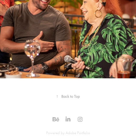
↑
Back to Top
Powered by
Adobe Portfolio