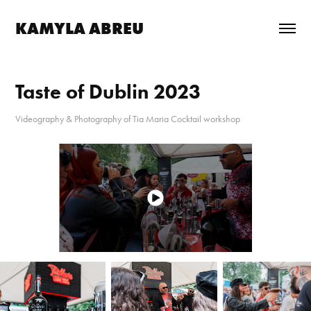
KAMYLA ABREU
Taste of Dublin 2023
Videography & Photography of Tia Maria Cocktail workshop